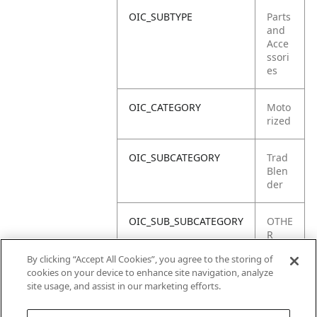
OIC_SUBTYPE
Parts
and
Acce
ssori
es
OIC_CATEGORY
Moto
rized
OIC_SUBCATEGORY
Trad
Blen
der
OIC_SUB_SUBCATEGORY
OTHE
R
PART
By clicking “Accept All Cookies”, you agree to the storing of
S
cookies on your device to enhance site navigation, analyze
site usage, and assist in our marketing efforts.
OIC_BRAND
Ninja