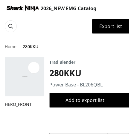
2026_NEW EMG Catalog
Export list
Home
280KKU
Trad Blender
280KKU
Power Base - BL206QBL
Add to export list
HERO_FRONT