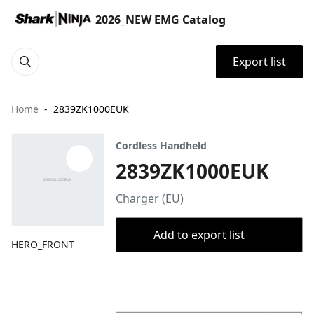
2026_NEW EMG Catalog
Export list
Home
2839ZK1000EUK
Cordless Handheld
2839ZK1000EUK
Charger (EU)
Add to export list
HERO_FRONT