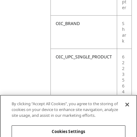
pt
er
OIC_BRAND
S
h
ar
k
OIC_UPC_SINGLE_PRODUCT
6
2
2
3
5
6
4
2
4
By clicking “Accept All Cookies”, you agree to the storing of
8
cookies on your device to enhance site navigation, analyze
8
site usage, and assist in our marketing efforts.
2
Cookies Settings