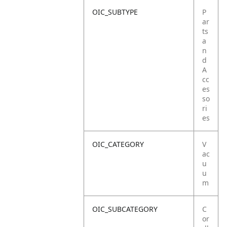
OIC_SUBTYPE
P
ar
ts
a
n
d
A
cc
es
so
ri
es
OIC_CATEGORY
V
ac
u
u
m
OIC_SUBCATEGORY
C
or