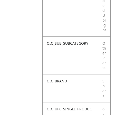
d
e
d
U
pr
ig
ht
OIC_SUB_SUBCATEGORY
O
th
er
P
ar
ts
OIC_BRAND
S
h
ar
k
OIC_UPC_SINGLE_PRODUCT
6
2