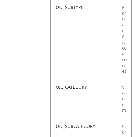
OIC_SUBTYPE
P
ar
ts
a
n
d
A
cc
es
so
ri
es
OIC_CATEGORY
V
ac
u
u
m
OIC_SUBCATEGORY
C
or