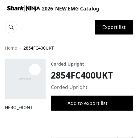
2026_NEW EMG Catalog
Export list
Home
2854FC400UKT
Corded Upright
2854FC400UKT
Corded Upright
Add to export list
HERO_FRONT