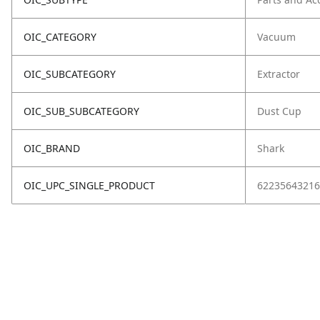
OIC_CATEGORY
Vacuum
OIC_SUBCATEGORY
Extractor
OIC_SUB_SUBCATEGORY
Dust Cup
OIC_BRAND
Shark
OIC_UPC_SINGLE_PRODUCT
62235643216