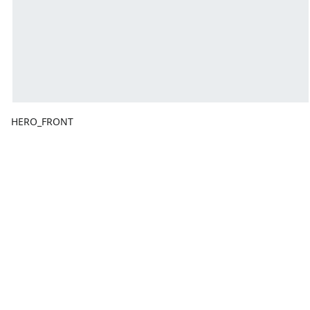
HERO_FRONT