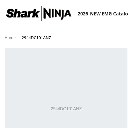
2026_NEW EMG Catal
Home
2944DC101ANZ