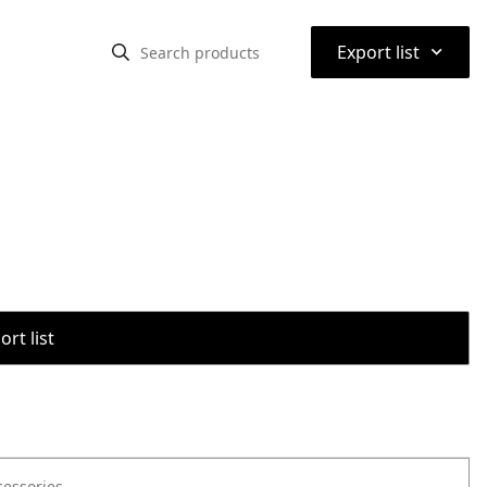
⌃
Export list
rt list
cessories