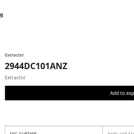
og
Extractor
2944DC101ANZ
Extractor
Add to expo
OIC_SUBTYPE
Parts and Ac