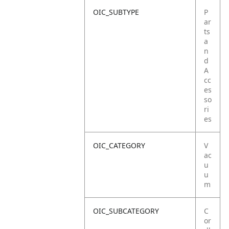
OIC_SUBTYPE
P
ar
ts
a
n
d
A
cc
es
so
ri
es
OIC_CATEGORY
V
ac
u
u
m
OIC_SUBCATEGORY
C
or