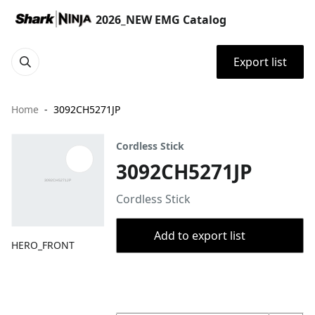
2026_NEW EMG Catalog
Export list
Home
3092CH5271JP
Cordless Stick
3092CH5271JP
Cordless Stick
Add to export list
HERO_FRONT