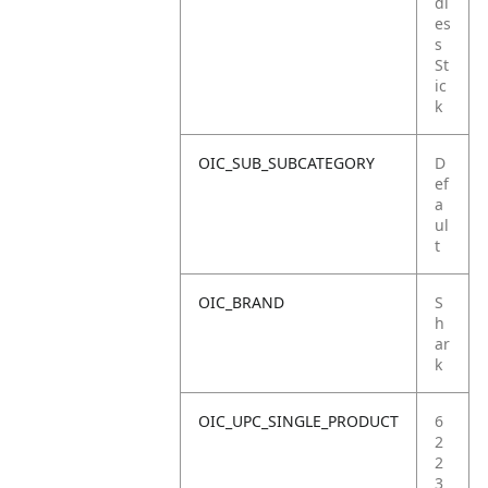
dl
es
s
St
ic
k
OIC_SUB_SUBCATEGORY
D
ef
a
ul
t
OIC_BRAND
S
h
ar
k
OIC_UPC_SINGLE_PRODUCT
6
2
2
3