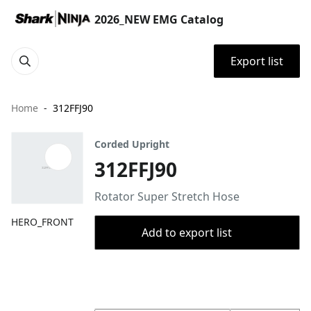
2026_NEW EMG Catalog
Export list
Home
312FFJ90
Corded Upright
312FFJ90
Rotator Super Stretch Hose
HERO_FRONT
Add to export list