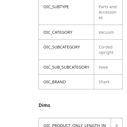
OIC_SUBTYPE
Parts and
Accessori
es
OIC_CATEGORY
Vacuum
OIC_SUBCATEGORY
Corded
Upright
OIC_SUB_SUBCATEGORY
Hose
OIC_BRAND
Shark
Dims
OIC_PRODUCT_ONLY_LENGTH_IN
4