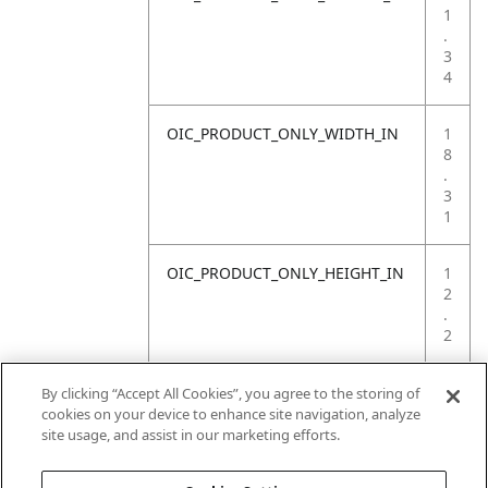
1
.
3
4
OIC_PRODUCT_ONLY_WIDTH_IN
1
8
.
3
1
OIC_PRODUCT_ONLY_HEIGHT_IN
1
2
.
2
OIC_PRODUCT_ONLY_WEIGHT_LB
4
By clicking “Accept All Cookies”, you agree to the storing of
.
cookies on your device to enhance site navigation, analyze
4
site usage, and assist in our marketing efforts.
1