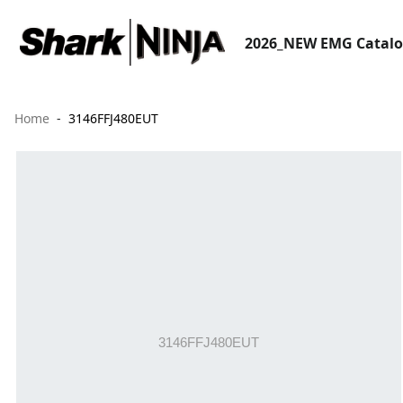
2026_NEW EMG Catal
Home
3146FFJ480EUT