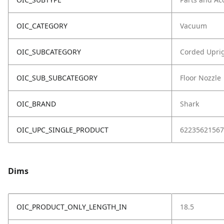
OIC_CATEGORY
Vacuum
OIC_SUBCATEGORY
Corded Upri
OIC_SUB_SUBCATEGORY
Floor Nozzle
OIC_BRAND
Shark
OIC_UPC_SINGLE_PRODUCT
62235621567
Dims
OIC_PRODUCT_ONLY_LENGTH_IN
18.5