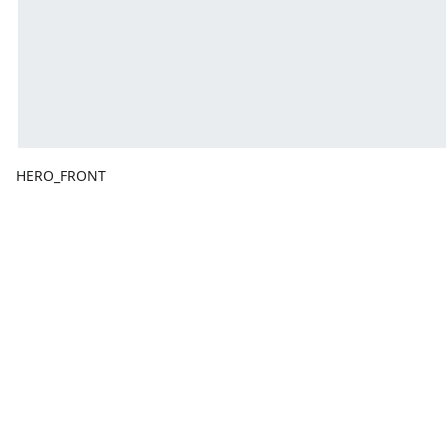
HERO_FRONT