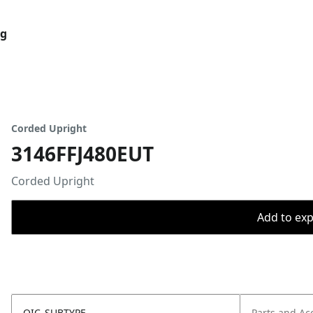
og
Corded Upright
3146FFJ480EUT
Corded Upright
Add to expo
OIC_SUBTYPE
Parts and Ac