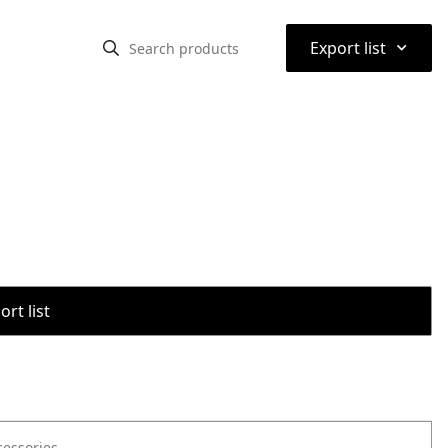
⌃
Export list
rt list
cessories