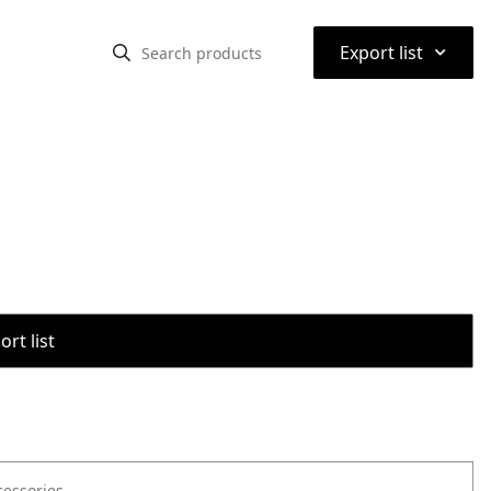
⌃
Export list
rt list
cessories