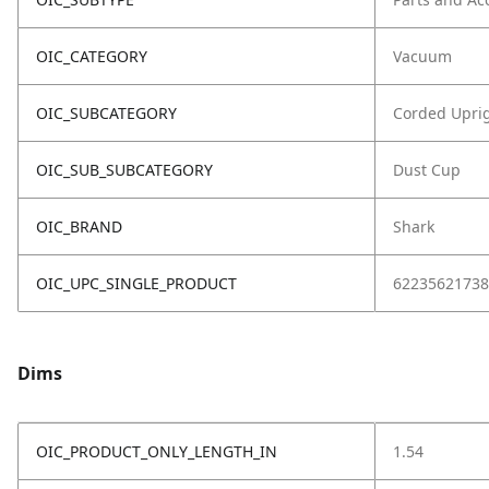
OIC_CATEGORY
Vacuum
OIC_SUBCATEGORY
Corded Upri
OIC_SUB_SUBCATEGORY
Dust Cup
OIC_BRAND
Shark
OIC_UPC_SINGLE_PRODUCT
62235621738
Dims
OIC_PRODUCT_ONLY_LENGTH_IN
1.54