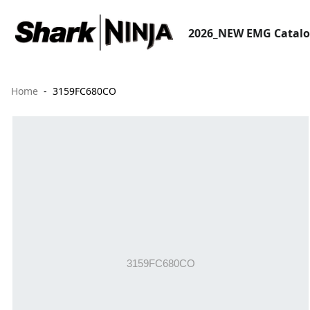
2026_NEW EMG Catal
Home
3159FC680CO