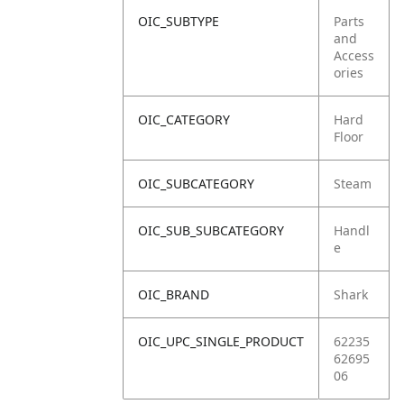
OIC_SUBTYPE
Parts
and
Access
ories
OIC_CATEGORY
Hard
Floor
OIC_SUBCATEGORY
Steam
OIC_SUB_SUBCATEGORY
Handl
e
OIC_BRAND
Shark
OIC_UPC_SINGLE_PRODUCT
62235
62695
06