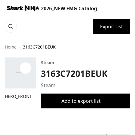
2026_NEW EMG Catalog
Export list
Home
3163C7201BEUK
Steam
3163C7201BEUK
Steam
HERO_FRONT
Add to export list