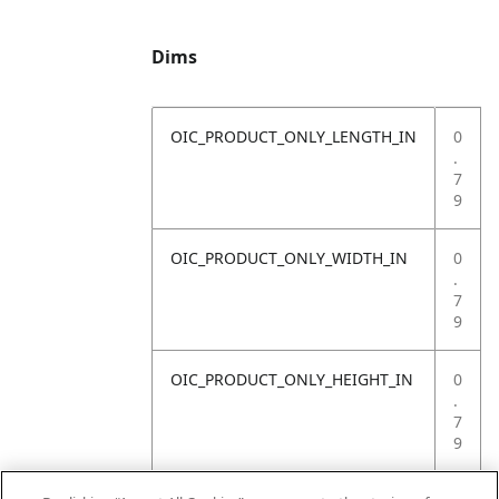
Dims
OIC_PRODUCT_ONLY_LENGTH_IN
0
.
7
9
OIC_PRODUCT_ONLY_WIDTH_IN
0
.
7
9
OIC_PRODUCT_ONLY_HEIGHT_IN
0
.
7
9