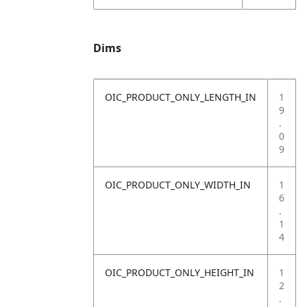
Dims
OIC_PRODUCT_ONLY_LENGTH_IN
1
9
.
0
9
OIC_PRODUCT_ONLY_WIDTH_IN
1
6
.
1
4
OIC_PRODUCT_ONLY_HEIGHT_IN
1
2
.