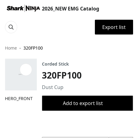
2026_NEW EMG Catalog
Export list
Home
320FP100
Corded Stick
320FP100
Dust Cup
HERO_FRONT
Add to export list