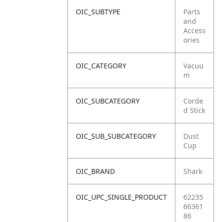
OIC_SUBTYPE
Parts
and
Access
ories
OIC_CATEGORY
Vacuu
m
OIC_SUBCATEGORY
Corde
d Stick
OIC_SUB_SUBCATEGORY
Dust
Cup
OIC_BRAND
Shark
OIC_UPC_SINGLE_PRODUCT
62235
66361
86