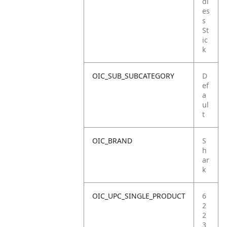
dl
es
s
St
ic
k
OIC_SUB_SUBCATEGORY
D
ef
a
ul
t
OIC_BRAND
S
h
ar
k
OIC_UPC_SINGLE_PRODUCT
6
2
2
3