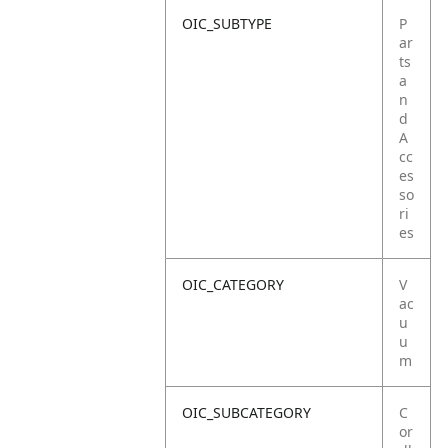
OIC_SUBTYPE
P
ar
ts
a
n
d
A
cc
es
so
ri
es
OIC_CATEGORY
V
ac
u
u
m
OIC_SUBCATEGORY
C
or