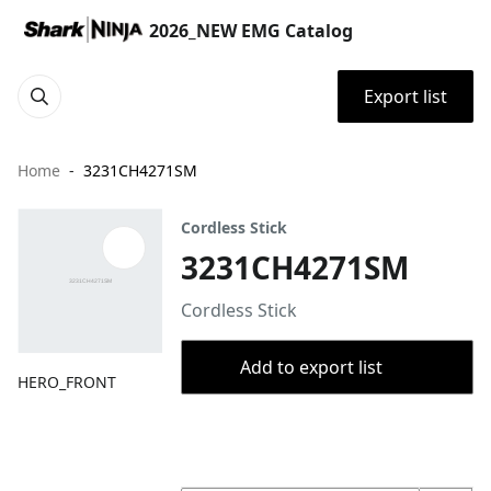
2026_NEW EMG Catalog
Export list
Home
3231CH4271SM
Cordless Stick
3231CH4271SM
Cordless Stick
Add to export list
HERO_FRONT