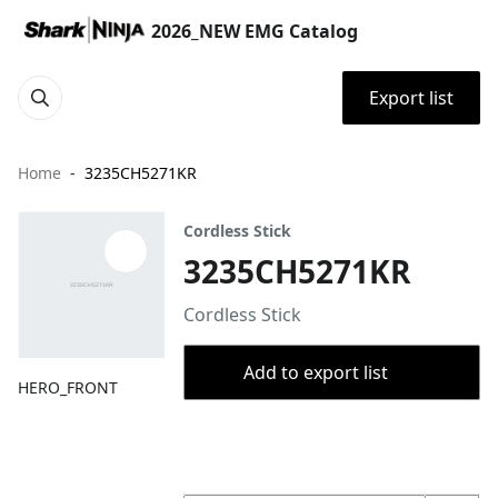
2026_NEW EMG Catalog
Export list
Home
3235CH5271KR
Cordless Stick
3235CH5271KR
Cordless Stick
Add to export list
HERO_FRONT