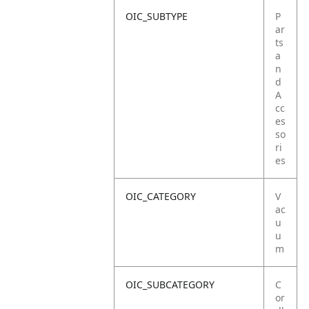
OIC_SUBTYPE
P
ar
ts
a
n
d
A
cc
es
so
ri
es
OIC_CATEGORY
V
ac
u
u
m
OIC_SUBCATEGORY
C
or