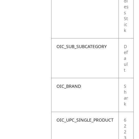
dl
es
s
St
ic
k
OIC_SUB_SUBCATEGORY
D
ef
a
ul
t
OIC_BRAND
S
h
ar
k
OIC_UPC_SINGLE_PRODUCT
6
2
2
3