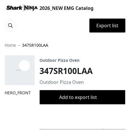
2026_NEW EMG Catalog
Export list
Home
347SR100LAA
Outdoor Pizza Oven
347SR100LAA
Outdoor Pizza Oven
HERO_FRONT
Add to export list