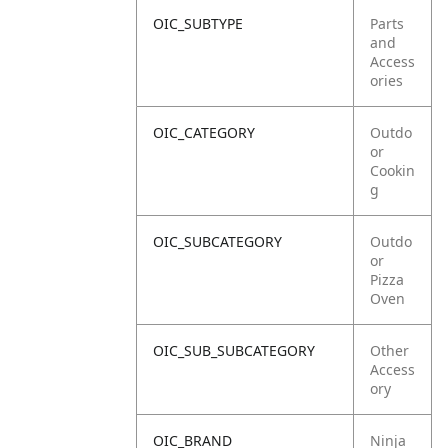
OIC_SUBTYPE
Parts
and
Access
ories
OIC_CATEGORY
Outdo
or
Cookin
g
OIC_SUBCATEGORY
Outdo
or
Pizza
Oven
OIC_SUB_SUBCATEGORY
Other
Access
ory
OIC_BRAND
Ninja