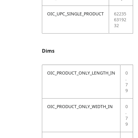
OIC_UPC_SINGLE_PRODUCT
62235
63192
32
Dims
OIC_PRODUCT_ONLY_LENGTH_IN
0
.
7
9
OIC_PRODUCT_ONLY_WIDTH_IN
0
.
7
9