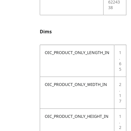
62243
38
Dims
OIC_PRODUCT_ONLY_LENGTH_IN
1
.
6
5
OIC_PRODUCT_ONLY_WIDTH_IN
2
.
1
7
OIC_PRODUCT_ONLY_HEIGHT_IN
1
.
2