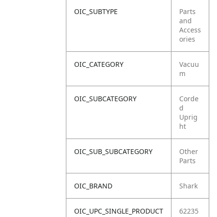
OIC_SUBTYPE
Parts
and
Access
ories
OIC_CATEGORY
Vacuu
m
OIC_SUBCATEGORY
Corde
d
Uprig
ht
OIC_SUB_SUBCATEGORY
Other
Parts
OIC_BRAND
Shark
OIC_UPC_SINGLE_PRODUCT
62235