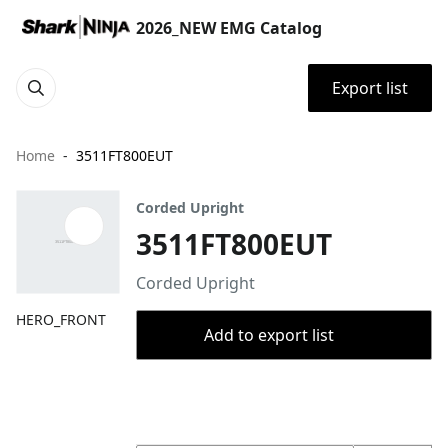
2026_NEW EMG Catalog
Export list
Home
3511FT800EUT
Corded Upright
3511FT800EUT
Corded Upright
HERO_FRONT
Add to export list