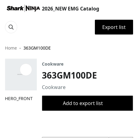
2026_NEW EMG Catalog
Export list
Home
363GM100DE
Cookware
363GM100DE
Cookware
HERO_FRONT
Add to export list