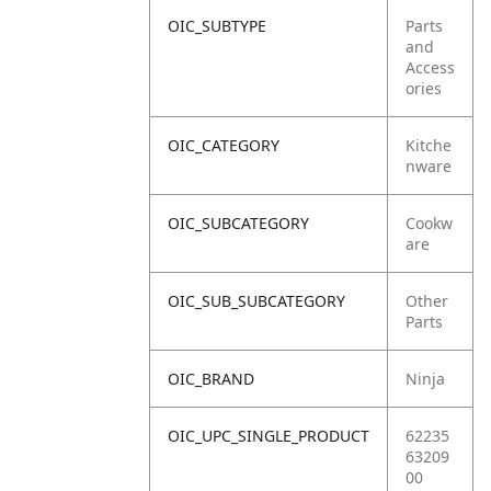
OIC_SUBTYPE
Parts
and
Access
ories
OIC_CATEGORY
Kitche
nware
OIC_SUBCATEGORY
Cookw
are
OIC_SUB_SUBCATEGORY
Other
Parts
OIC_BRAND
Ninja
OIC_UPC_SINGLE_PRODUCT
62235
63209
00