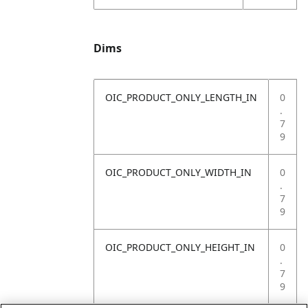
Dims
OIC_PRODUCT_ONLY_LENGTH_IN
0
.
7
9
OIC_PRODUCT_ONLY_WIDTH_IN
0
.
7
9
OIC_PRODUCT_ONLY_HEIGHT_IN
0
.
7
9