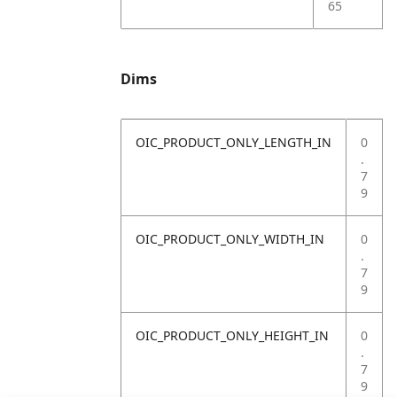
65
Dims
OIC_PRODUCT_ONLY_LENGTH_IN
0
.
7
9
OIC_PRODUCT_ONLY_WIDTH_IN
0
.
7
9
OIC_PRODUCT_ONLY_HEIGHT_IN
0
.
7
9