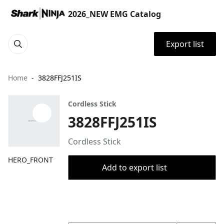
2026_NEW EMG Catalog
Export list
Home
3828FFJ251IS
Cordless Stick
3828FFJ251IS
Cordless Stick
HERO_FRONT
Add to export list