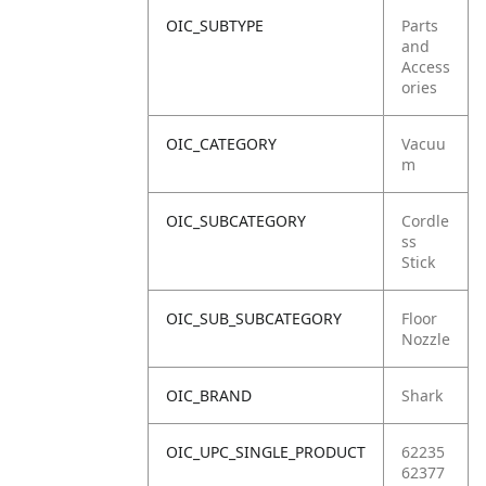
OIC_SUBTYPE
Parts
and
Access
ories
OIC_CATEGORY
Vacuu
m
OIC_SUBCATEGORY
Cordle
ss
Stick
OIC_SUB_SUBCATEGORY
Floor
Nozzle
OIC_BRAND
Shark
OIC_UPC_SINGLE_PRODUCT
62235
62377