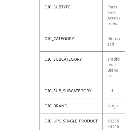
OIC_SUBTYPE
Parts
and
Access
ories
OIC_CATEGORY
Motori
zed
OIC_SUBCATEGORY
Traditi
onal
Blend
er
OIC_SUB_SUBCATEGORY
Lid
OIC_BRAND
Ninja
OIC_UPC_SINGLE_PRODUCT
62235
63146