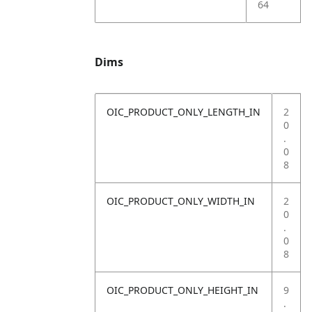
64
Dims
OIC_PRODUCT_ONLY_LENGTH_IN
2
0
.
0
8
OIC_PRODUCT_ONLY_WIDTH_IN
2
0
.
0
8
OIC_PRODUCT_ONLY_HEIGHT_IN
9
.