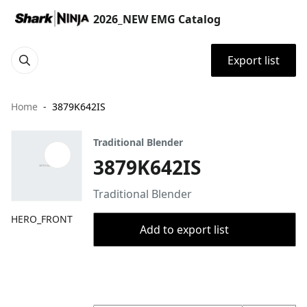
2026_NEW EMG Catalog
Export list
Home
3879K642IS
Traditional Blender
3879K642IS
Traditional Blender
HERO_FRONT
Add to export list