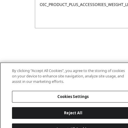
OIC_PRODUCT_PLUS_ACCESSORIES_WEIGHT_L
Last updated: 2026-06-18 14 h 32 min 49 s
By clicking “Accept All Cookies”, you agree to the storing of cookies
on your device to enhance site navigation, analyze site usage, and
assist in our marketing efforts.
Cookies Settings
Reject All