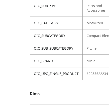
OIC_SUBTYPE
Parts and
Accessories
OIC_CATEGORY
Motorized
OIC_SUBCATEGORY
Compact Ble
OIC_SUB_SUBCATEGORY
Pitcher
OIC_BRAND
Ninja
OIC_UPC_SINGLE_PRODUCT
62235622234
Dims