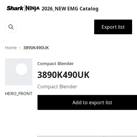
2026_NEW EMG Catalog
Export list
Home
3890K490UK
Compact Blender
3890K490UK
Compact Blender
HERO_FRONT
Add to export list