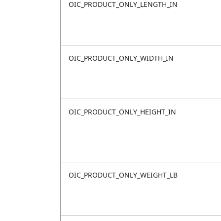
OIC_PRODUCT_ONLY_LENGTH_IN
OIC_PRODUCT_ONLY_WIDTH_IN
OIC_PRODUCT_ONLY_HEIGHT_IN
OIC_PRODUCT_ONLY_WEIGHT_LB