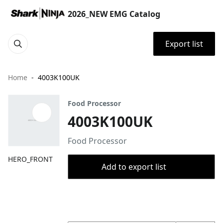
2026_NEW EMG Catalog
Export list
Home
4003K100UK
Food Processor
4003K100UK
Food Processor
HERO_FRONT
Add to export list