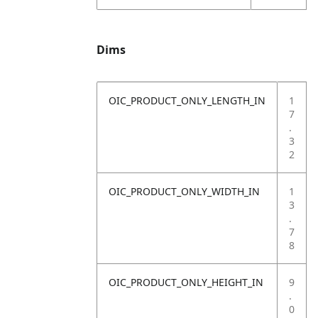
Dims
OIC_PRODUCT_ONLY_LENGTH_IN
1
7
.
3
2
OIC_PRODUCT_ONLY_WIDTH_IN
1
3
.
7
8
OIC_PRODUCT_ONLY_HEIGHT_IN
9
.
0