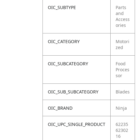
OIC_SUBTYPE
Parts
and
Access
ories
OIC_CATEGORY
Motori
zed
OIC_SUBCATEGORY
Food
Proces
sor
OIC_SUB_SUBCATEGORY
Blades
OIC_BRAND
Ninja
OIC_UPC_SINGLE_PRODUCT
62235
62302
16