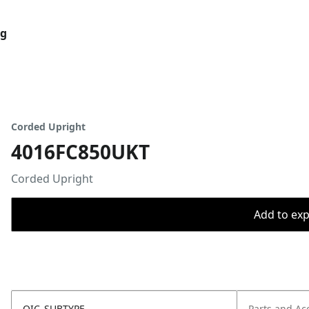
og
Corded Upright
4016FC850UKT
Corded Upright
Add to expo
OIC_SUBTYPE
Parts and Ac