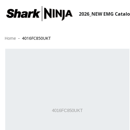
2026_NEW EMG Catal
Home
4016FC850UKT