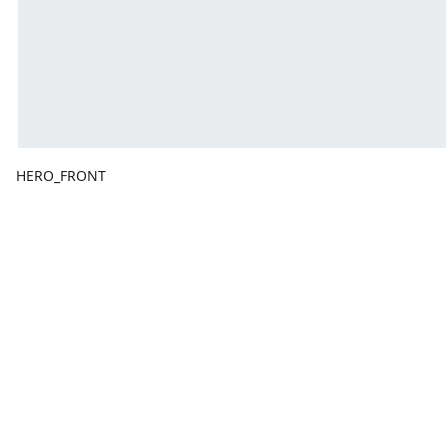
HERO_FRONT