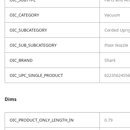
OIC_CATEGORY
Vacuum
OIC_SUBCATEGORY
Corded Upri
OIC_SUB_SUBCATEGORY
Floor Nozzle
OIC_BRAND
Shark
OIC_UPC_SINGLE_PRODUCT
62235624556
Dims
OIC_PRODUCT_ONLY_LENGTH_IN
0.79