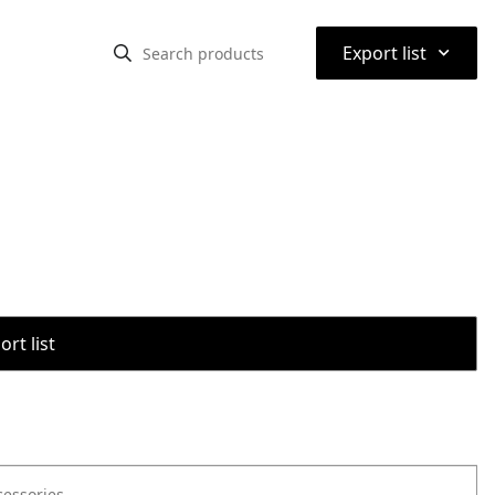
⌃
Export list
rt list
cessories