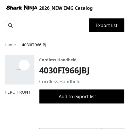
2026_NEW EMG Catalog
Export list
Home
4030FI966JBJ
Cordless Handheld
4030FI966JBJ
Cordless Handheld
HERO_FRONT
Add to export list