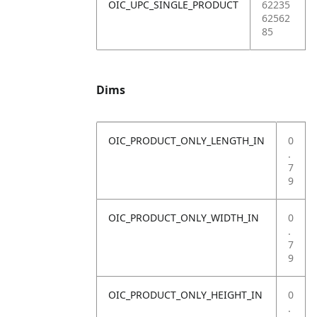
OIC_UPC_SINGLE_PRODUCT
62235
62562
85
Dims
OIC_PRODUCT_ONLY_LENGTH_IN
0
.
7
9
OIC_PRODUCT_ONLY_WIDTH_IN
0
.
7
9
OIC_PRODUCT_ONLY_HEIGHT_IN
0
.