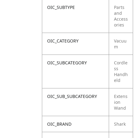
OIC_SUBTYPE
Parts
and
Access
ories
OIC_CATEGORY
Vacuu
m
OIC_SUBCATEGORY
Cordle
ss
Handh
eld
OIC_SUB_SUBCATEGORY
Extens
ion
Wand
OIC_BRAND
Shark