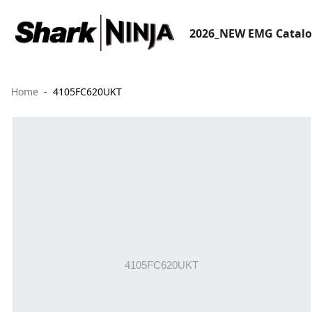
2026_NEW EMG Catal
Home
4105FC620UKT