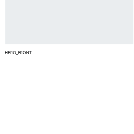
HERO_FRONT