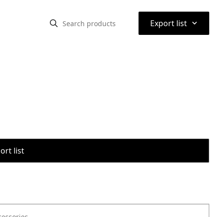
⌃
Export list
rt list
cessories