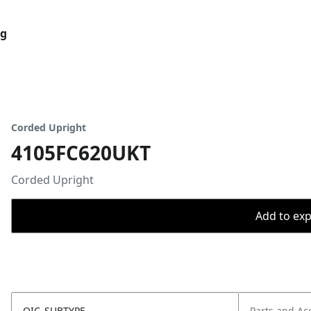
og
Corded Upright
4105FC620UKT
Corded Upright
Add to expo
OIC_SUBTYPE
Parts and Ac