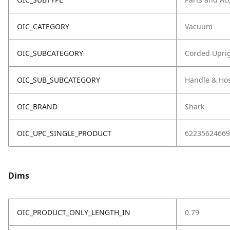
OIC_CATEGORY
Vacuum
OIC_SUBCATEGORY
Corded Upri
OIC_SUB_SUBCATEGORY
Handle & Ho
OIC_BRAND
Shark
OIC_UPC_SINGLE_PRODUCT
62235624669
Dims
OIC_PRODUCT_ONLY_LENGTH_IN
0.79