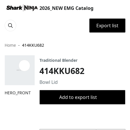
2026_NEW EMG Catalog
Export list
Home
414KKU682
Traditional Blender
414KKU682
Bowl Lid
HERO_FRONT
Add to export list