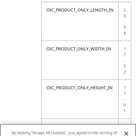
OIC_PRODUCT_ONLY_LENGTH_IN
2
0
.
0
8
OIC_PRODUCT_ONLY_WIDTH_IN
1
7
.
5
2
OIC_PRODUCT_ONLY_HEIGHT_IN
1
7
.
9
1
OIC_PRODUCT_ONLY_WEIGHT_LB
2
8
By clicking “Accept All Cookies”, you agree to the storing of