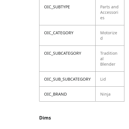
OIC_SUBTYPE
Parts and
Accessori
es
OIC_CATEGORY
Motorize
d
OIC_SUBCATEGORY
Tradition
al
Blender
OIC_SUB_SUBCATEGORY
Lid
OIC_BRAND
Ninja
Dims