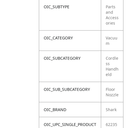
OIC_SUBTYPE
Parts
and
Access
ories
OIC_CATEGORY
Vacuu
m
OIC_SUBCATEGORY
Cordle
ss
Handh
eld
OIC_SUB_SUBCATEGORY
Floor
Nozzle
OIC_BRAND
Shark
OIC_UPC_SINGLE_PRODUCT
62235