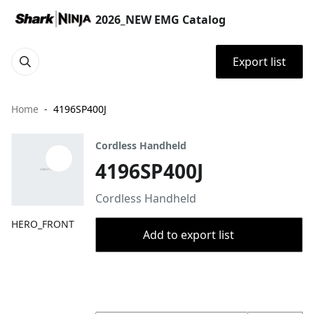
2026_NEW EMG Catalog
Export list
Home
4196SP400J
Cordless Handheld
4196SP400J
Cordless Handheld
HERO_FRONT
Add to export list