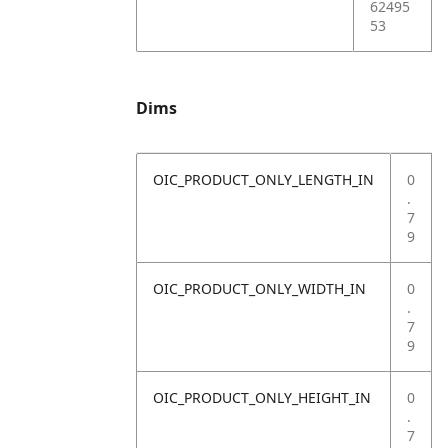
62495
53
Dims
OIC_PRODUCT_ONLY_LENGTH_IN
0
.
7
9
OIC_PRODUCT_ONLY_WIDTH_IN
0
.
7
9
OIC_PRODUCT_ONLY_HEIGHT_IN
0
.
7