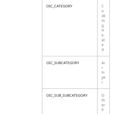
OIC_CATEGORY
C
o
ok
in
g
H
e
at
e
d
OIC_SUBCATEGORY
Ai
r
Fr
ye
r
OIC_SUB_SUBCATEGORY
O
th
er
P