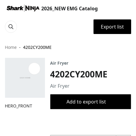
2026_NEW EMG Catalog
Export list
Home
4202CY200ME
Air Fryer
4202CY200ME
Air Fryer
Add to export list
HERO_FRONT