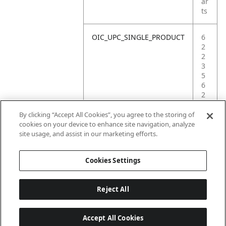
ar
ts
OIC_UPC_SINGLE_PRODUCT
6
2
2
3
5
6
2
3
5
By clicking “Accept All Cookies”, you agree to the storing of
8
cookies on your device to enhance site navigation, analyze
6
site usage, and assist in our marketing efforts.
0
Cookies Settings
Reject All
Accept All Cookies
Last updated: 2026-06-18 14 h 32 min 49 s