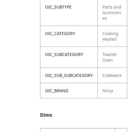
OIC_SUBTYPE
Parts and
Accessori
es
OIC_CATEGORY
Cooking
Heated
OIC_SUBCATEGORY
Toaster
Oven
OIC_SUB_SUBCATEGORY
Cookware
OIC_BRAND
Ninja
Dims