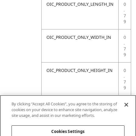
OIC_PRODUCT_ONLY_LENGTH_IN
0
.
7
9
OIC_PRODUCT_ONLY_WIDTH_IN
0
.
7
9
OIC_PRODUCT_ONLY_HEIGHT_IN
0
.
7
9
OIC_PRODUCT_ONLY_WEIGHT_LB
4
By clicking “Accept All Cookies”, you agree to the storing of
.
cookies on your device to enhance site navigation, analyze
4
site usage, and assist in our marketing efforts.
1
Cookies Settings