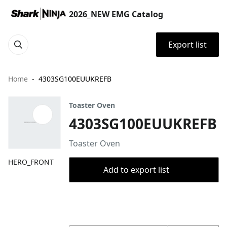
2026_NEW EMG Catalog
Export list
Home
4303SG100EUUKREFB
Toaster Oven
4303SG100EUUKREFB
Toaster Oven
HERO_FRONT
Add to export list