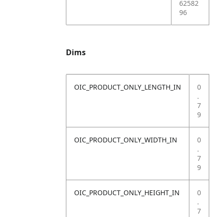
62582
96
Dims
OIC_PRODUCT_ONLY_LENGTH_IN
0
.
7
9
OIC_PRODUCT_ONLY_WIDTH_IN
0
.
7
9
OIC_PRODUCT_ONLY_HEIGHT_IN
0
.
7