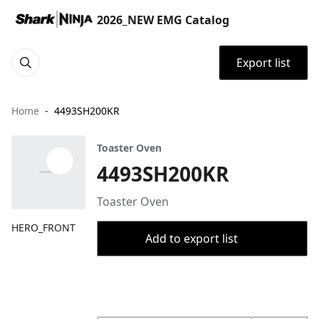
2026_NEW EMG Catalog
Export list
Home
4493SH200KR
Toaster Oven
4493SH200KR
Toaster Oven
HERO_FRONT
Add to export list