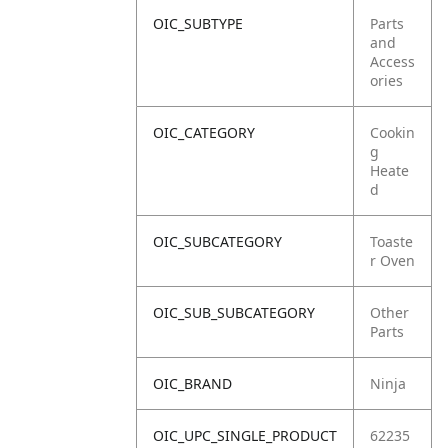
OIC_SUBTYPE
Parts
and
Access
ories
OIC_CATEGORY
Cookin
g
Heate
d
OIC_SUBCATEGORY
Toaste
r Oven
OIC_SUB_SUBCATEGORY
Other
Parts
OIC_BRAND
Ninja
OIC_UPC_SINGLE_PRODUCT
62235