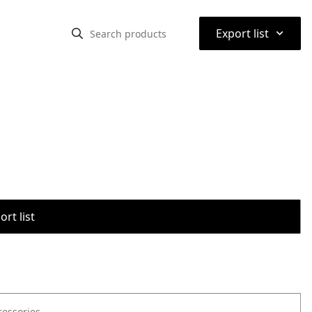
⌃
Export list
rt list
cessories