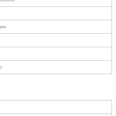
aker
2