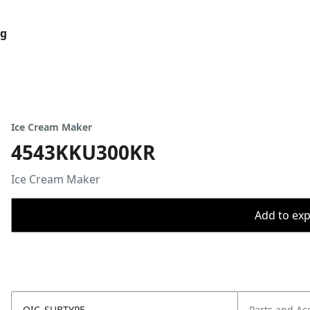
og
Ice Cream Maker
4543KKU300KR
Ice Cream Maker
Add to expo
OIC_SUBTYPE
Parts and Ac