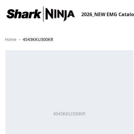
2026_NEW EMG Catal
Home
4543KKU300KR