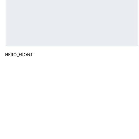
HERO_FRONT