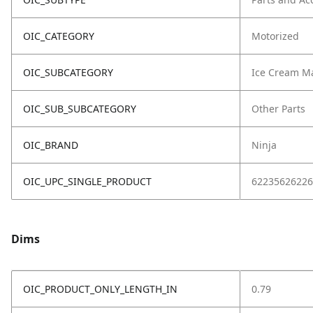
OIC_CATEGORY
Motorized
OIC_SUBCATEGORY
Ice Cream M
OIC_SUB_SUBCATEGORY
Other Parts
OIC_BRAND
Ninja
OIC_UPC_SINGLE_PRODUCT
62235626226
Dims
OIC_PRODUCT_ONLY_LENGTH_IN
0.79