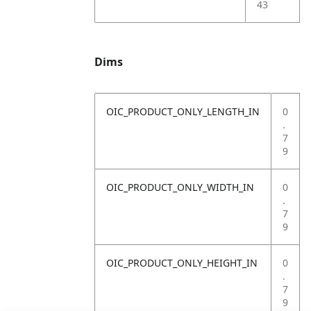
43
Dims
OIC_PRODUCT_ONLY_LENGTH_IN
0
.
7
9
OIC_PRODUCT_ONLY_WIDTH_IN
0
.
7
9
OIC_PRODUCT_ONLY_HEIGHT_IN
0
.
7
9