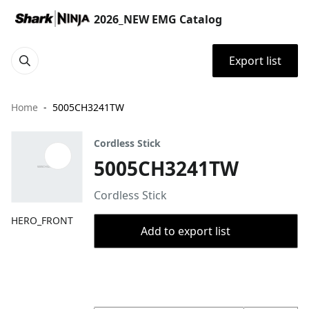
2026_NEW EMG Catalog
Export list
Home
5005CH3241TW
Cordless Stick
5005CH3241TW
Cordless Stick
HERO_FRONT
Add to export list