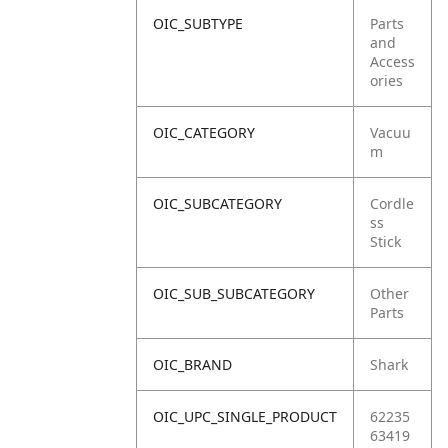
OIC_SUBTYPE
Parts
and
Access
ories
OIC_CATEGORY
Vacuu
m
OIC_SUBCATEGORY
Cordle
ss
Stick
OIC_SUB_SUBCATEGORY
Other
Parts
OIC_BRAND
Shark
OIC_UPC_SINGLE_PRODUCT
62235
63419