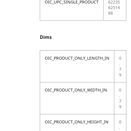
OIC_UPC_SINGLE_PRODUCT
62235
62514
88
Dims
OIC_PRODUCT_ONLY_LENGTH_IN
0
.
7
9
OIC_PRODUCT_ONLY_WIDTH_IN
0
.
7
9
OIC_PRODUCT_ONLY_HEIGHT_IN
0
.