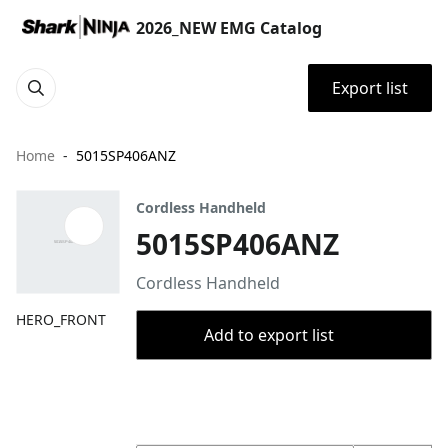
2026_NEW EMG Catalog
Export list
Home
5015SP406ANZ
Cordless Handheld
5015SP406ANZ
Cordless Handheld
HERO_FRONT
Add to export list