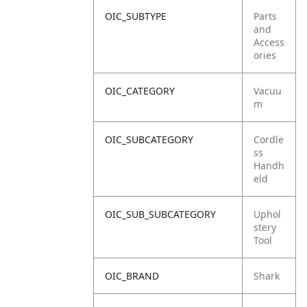
OIC_SUBTYPE
Parts
and
Access
ories
OIC_CATEGORY
Vacuu
m
OIC_SUBCATEGORY
Cordle
ss
Handh
eld
OIC_SUB_SUBCATEGORY
Uphol
stery
Tool
OIC_BRAND
Shark