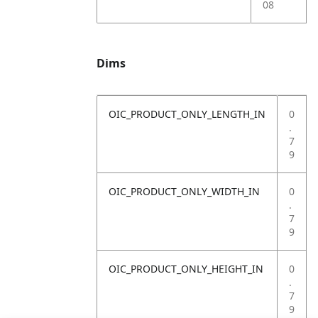
08
Dims
OIC_PRODUCT_ONLY_LENGTH_IN
0
.
7
9
OIC_PRODUCT_ONLY_WIDTH_IN
0
.
7
9
OIC_PRODUCT_ONLY_HEIGHT_IN
0
.
7
9