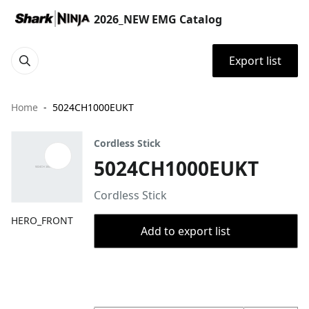
2026_NEW EMG Catalog
Export list
Home
5024CH1000EUKT
Cordless Stick
5024CH1000EUKT
Cordless Stick
HERO_FRONT
Add to export list