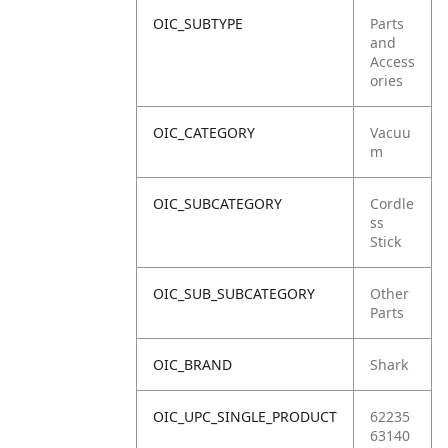
OIC_SUBTYPE
Parts
and
Access
ories
OIC_CATEGORY
Vacuu
m
OIC_SUBCATEGORY
Cordle
ss
Stick
OIC_SUB_SUBCATEGORY
Other
Parts
OIC_BRAND
Shark
OIC_UPC_SINGLE_PRODUCT
62235
63140