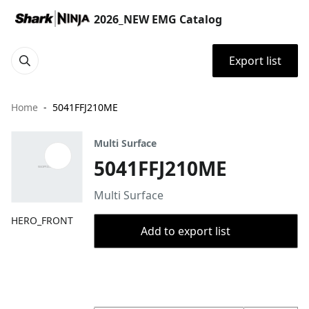
2026_NEW EMG Catalog
Export list
Home
5041FFJ210ME
Multi Surface
5041FFJ210ME
Multi Surface
HERO_FRONT
Add to export list