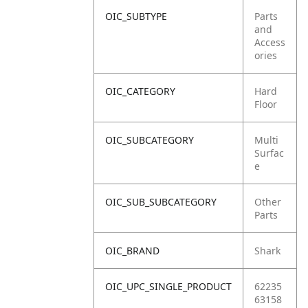
OIC_SUBTYPE
Parts
and
Access
ories
OIC_CATEGORY
Hard
Floor
OIC_SUBCATEGORY
Multi
Surfac
e
OIC_SUB_SUBCATEGORY
Other
Parts
OIC_BRAND
Shark
OIC_UPC_SINGLE_PRODUCT
62235
63158