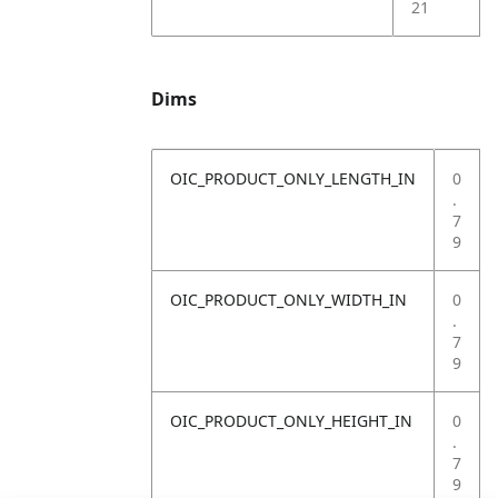
21
Dims
OIC_PRODUCT_ONLY_LENGTH_IN
0
.
7
9
OIC_PRODUCT_ONLY_WIDTH_IN
0
.
7
9
OIC_PRODUCT_ONLY_HEIGHT_IN
0
.
7
9