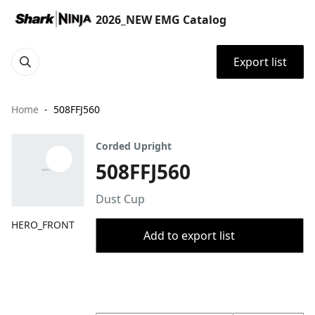
2026_NEW EMG Catalog
Export list
Home
508FFJ560
Corded Upright
508FFJ560
Dust Cup
HERO_FRONT
Add to export list