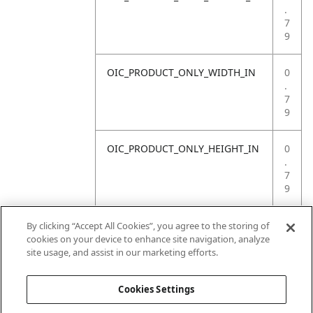
.
7
9
OIC_PRODUCT_ONLY_WIDTH_IN
0
.
7
9
OIC_PRODUCT_ONLY_HEIGHT_IN
0
.
7
9
OIC_PRODUCT_ONLY_WEIGHT_LB
4
By clicking “Accept All Cookies”, you agree to the storing of
.
cookies on your device to enhance site navigation, analyze
4
site usage, and assist in our marketing efforts.
1
Cookies Settings