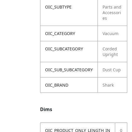
OIC_SUBTYPE
Parts and
Accessori
es
OIC_CATEGORY
Vacuum
OIC_SUBCATEGORY
Corded
Upright
OIC_SUB_SUBCATEGORY
Dust Cup
OIC_BRAND
Shark
Dims
OIC_PRODUCT_ONLY_LENGTH_IN
0