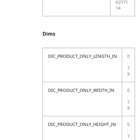
62571
14
Dims
OIC_PRODUCT_ONLY_LENGTH_IN
0
.
7
9
OIC_PRODUCT_ONLY_WIDTH_IN
0
.
7
9
OIC_PRODUCT_ONLY_HEIGHT_IN
0
.
7