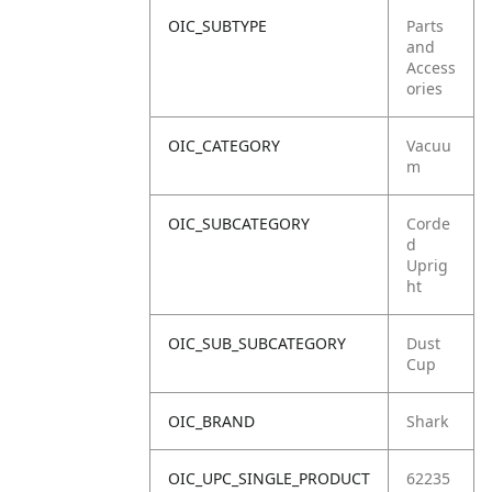
OIC_SUBTYPE
Parts
and
Access
ories
OIC_CATEGORY
Vacuu
m
OIC_SUBCATEGORY
Corde
d
Uprig
ht
OIC_SUB_SUBCATEGORY
Dust
Cup
OIC_BRAND
Shark
OIC_UPC_SINGLE_PRODUCT
62235