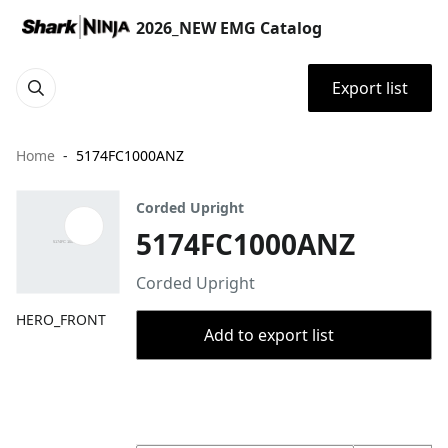
2026_NEW EMG Catalog
Export list
Home
5174FC1000ANZ
Corded Upright
5174FC1000ANZ
Corded Upright
HERO_FRONT
Add to export list