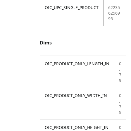
OIC_UPC_SINGLE_PRODUCT
62235
62569
95
Dims
OIC_PRODUCT_ONLY_LENGTH_IN
0
.
7
9
OIC_PRODUCT_ONLY_WIDTH_IN
0
.
7
9
OIC_PRODUCT_ONLY_HEIGHT_IN
0