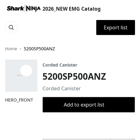
2026_NEW EMG Catalog
Export list
Home
5200SP500ANZ
Corded Canister
5200SP500ANZ
Corded Canister
HERO_FRONT
Add to export list