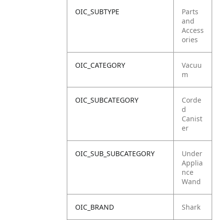
OIC_SUBTYPE
Parts
and
Access
ories
OIC_CATEGORY
Vacuu
m
OIC_SUBCATEGORY
Corde
d
Canist
er
OIC_SUB_SUBCATEGORY
Under
Applia
nce
Wand
OIC_BRAND
Shark