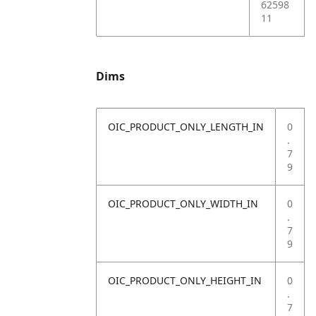
62598
11
Dims
OIC_PRODUCT_ONLY_LENGTH_IN
0
.
7
9
OIC_PRODUCT_ONLY_WIDTH_IN
0
.
7
9
OIC_PRODUCT_ONLY_HEIGHT_IN
0
.
7