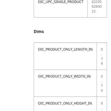
OIC_UPC_SINGLE_PRODUCT
62235
62600
22
Dims
OIC_PRODUCT_ONLY_LENGTH_IN
0
.
7
9
OIC_PRODUCT_ONLY_WIDTH_IN
0
.
7
9
OIC_PRODUCT_ONLY_HEIGHT_IN
0
.