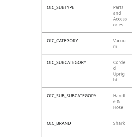
OIC_SUBTYPE
Parts
and
Access
ories
OIC_CATEGORY
Vacuu
m
OIC_SUBCATEGORY
Corde
d
Uprig
ht
OIC_SUB_SUBCATEGORY
Handl
e &
Hose
OIC_BRAND
Shark