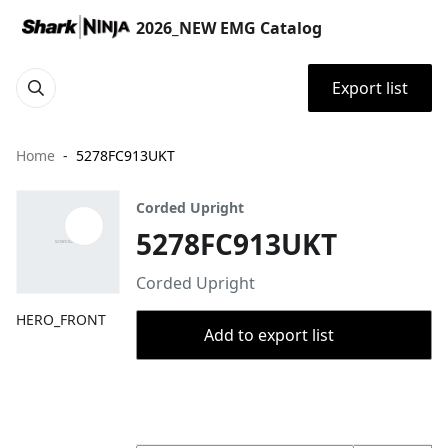
2026_NEW EMG Catalog
Export list
Home
5278FC913UKT
Corded Upright
5278FC913UKT
Corded Upright
HERO_FRONT
Add to export list