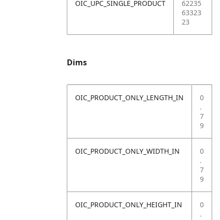
OIC_UPC_SINGLE_PRODUCT
62235
63323
23
Dims
OIC_PRODUCT_ONLY_LENGTH_IN
0
.
7
9
OIC_PRODUCT_ONLY_WIDTH_IN
0
.
7
9
OIC_PRODUCT_ONLY_HEIGHT_IN
0
.