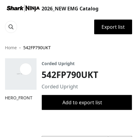
2026_NEW EMG Catalog
Export list
Home
542FP790UKT
Corded Upright
542FP790UKT
Corded Upright
HERO_FRONT
Add to export list