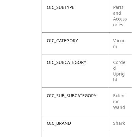
OIC_SUBTYPE
Parts
and
Access
ories
OIC_CATEGORY
Vacuu
m
OIC_SUBCATEGORY
Corde
d
Uprig
ht
OIC_SUB_SUBCATEGORY
Extens
ion
Wand
OIC_BRAND
Shark