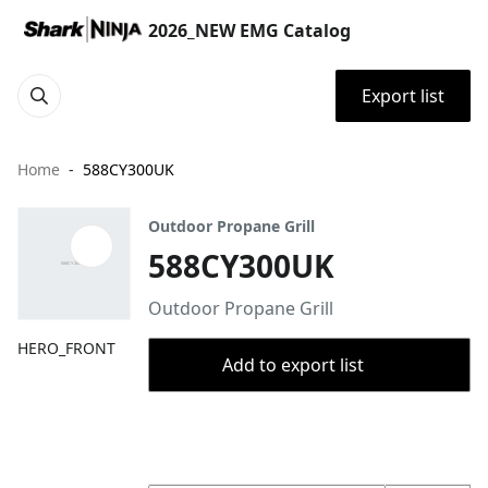
2026_NEW EMG Catalog
Export list
Home
588CY300UK
Outdoor Propane Grill
588CY300UK
Outdoor Propane Grill
HERO_FRONT
Add to export list