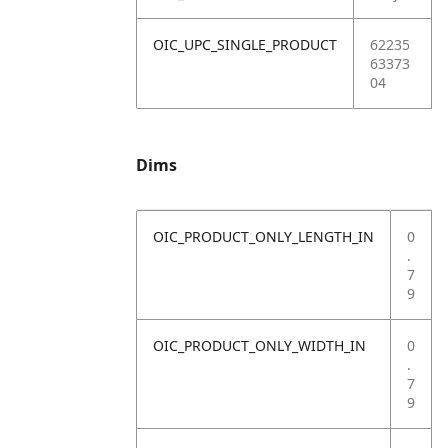
OIC_UPC_SINGLE_PRODUCT
62235
63373
04
Dims
OIC_PRODUCT_ONLY_LENGTH_IN
0
.
7
9
OIC_PRODUCT_ONLY_WIDTH_IN
0
.
7
9