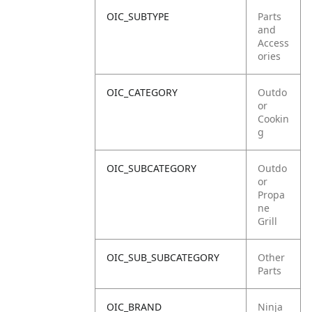
OIC_SUBTYPE
Parts
and
Access
ories
OIC_CATEGORY
Outdo
or
Cookin
g
OIC_SUBCATEGORY
Outdo
or
Propa
ne
Grill
OIC_SUB_SUBCATEGORY
Other
Parts
OIC_BRAND
Ninja