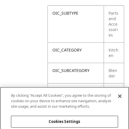
OIC_SUBTYPE
Parts
and
Acce
ssori
es
OIC_CATEGORY
Kitch
en
OIC_SUBCATEGORY
Blen
der
OIC_SUB_SUBCATEGORY
Defa
By clicking “Accept All Cookies”, you agree to the storing of
ult
cookies on your device to enhance site navigation, analyze
site usage, and assist in our marketing efforts.
OIC_BRAND
Ninja
Cookies Settings