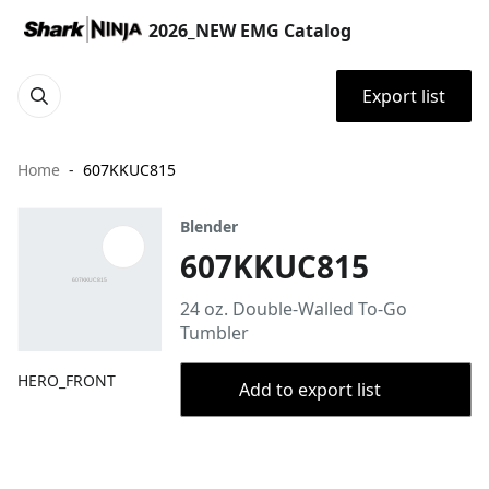
2026_NEW EMG Catalog
Export list
Home
607KKUC815
Blender
607KKUC815
24 oz. Double-Walled To-Go
Tumbler
HERO_FRONT
Add to export list