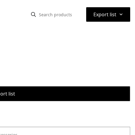
⌃
Export list
rt list
cessories