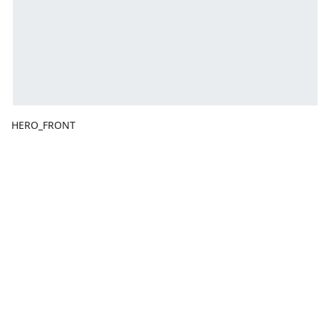
HERO_FRONT