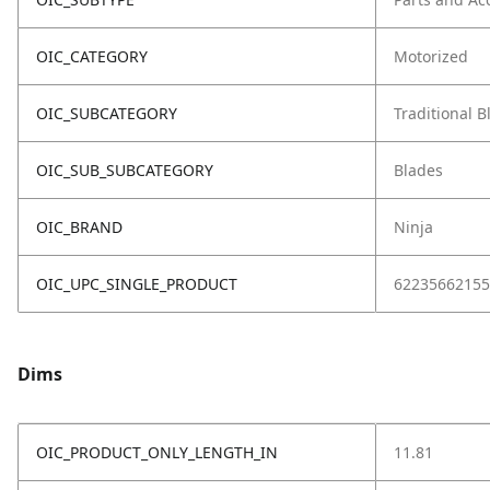
OIC_CATEGORY
Motorized
OIC_SUBCATEGORY
Traditional 
OIC_SUB_SUBCATEGORY
Blades
OIC_BRAND
Ninja
OIC_UPC_SINGLE_PRODUCT
62235662155
Dims
OIC_PRODUCT_ONLY_LENGTH_IN
11.81