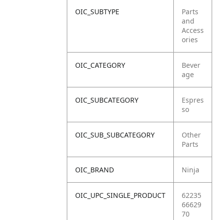
OIC_SUBTYPE
Parts
and
Access
ories
OIC_CATEGORY
Bever
age
OIC_SUBCATEGORY
Espres
so
OIC_SUB_SUBCATEGORY
Other
Parts
OIC_BRAND
Ninja
OIC_UPC_SINGLE_PRODUCT
62235
66629
70