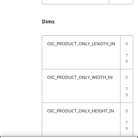
Dims
OIC_PRODUCT_ONLY_LENGTH_IN
0
.
7
9
OIC_PRODUCT_ONLY_WIDTH_IN
0
.
7
9
OIC_PRODUCT_ONLY_HEIGHT_IN
0
.
7
9