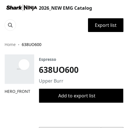
2026_NEW EMG Catalog
Export list
Home
638UO600
Espresso
638UO600
Upper Burr
HERO_FRONT
Add to export list