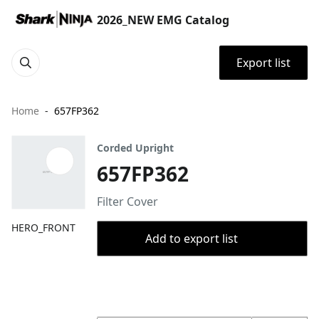
2026_NEW EMG Catalog
Export list
Home
657FP362
Corded Upright
657FP362
Filter Cover
HERO_FRONT
Add to export list