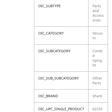
OIC_SUBTYPE
Parts
and
Access
ories
OIC_CATEGORY
Vacuu
m
OIC_SUBCATEGORY
Corde
d
Uprig
ht
OIC_SUB_SUBCATEGORY
Other
Parts
OIC_BRAND
Shark
OIC_UPC_SINGLE_PRODUCT
62235