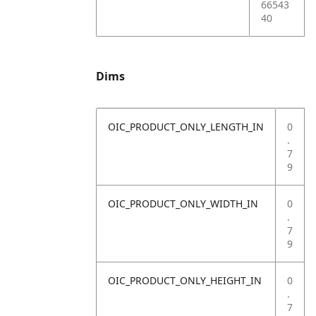
66543
40
Dims
OIC_PRODUCT_ONLY_LENGTH_IN
0
.
7
9
OIC_PRODUCT_ONLY_WIDTH_IN
0
.
7
9
OIC_PRODUCT_ONLY_HEIGHT_IN
0
.
7