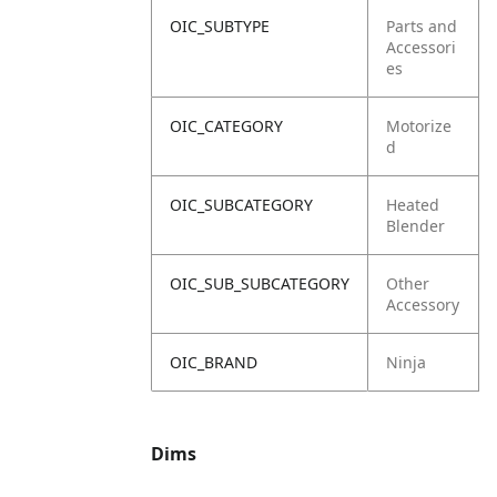
OIC_SUBTYPE
Parts and
Accessori
es
OIC_CATEGORY
Motorize
d
OIC_SUBCATEGORY
Heated
Blender
OIC_SUB_SUBCATEGORY
Other
Accessory
OIC_BRAND
Ninja
Dims