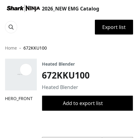
2026_NEW EMG Catalog
Export list
Home
672KKU100
Heated Blender
672KKU100
Heated Blender
HERO_FRONT
Add to export list