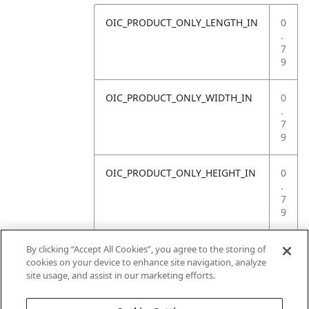
OIC_PRODUCT_ONLY_LENGTH_IN
0
.
7
9
OIC_PRODUCT_ONLY_WIDTH_IN
0
.
7
9
OIC_PRODUCT_ONLY_HEIGHT_IN
0
.
7
9
OIC_PRODUCT_ONLY_WEIGHT_LB
4
By clicking “Accept All Cookies”, you agree to the storing of
.
cookies on your device to enhance site navigation, analyze
4
site usage, and assist in our marketing efforts.
1