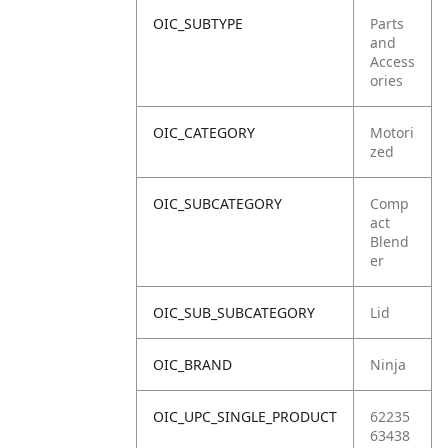
OIC_SUBTYPE
Parts
and
Access
ories
OIC_CATEGORY
Motori
zed
OIC_SUBCATEGORY
Comp
act
Blend
er
OIC_SUB_SUBCATEGORY
Lid
OIC_BRAND
Ninja
OIC_UPC_SINGLE_PRODUCT
62235
63438