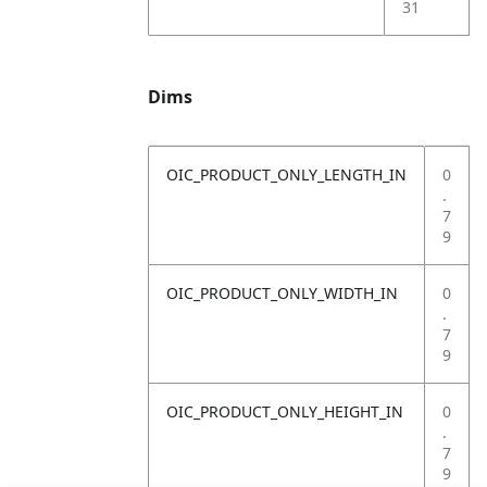
31
Dims
OIC_PRODUCT_ONLY_LENGTH_IN
0
.
7
9
OIC_PRODUCT_ONLY_WIDTH_IN
0
.
7
9
OIC_PRODUCT_ONLY_HEIGHT_IN
0
.
7
9