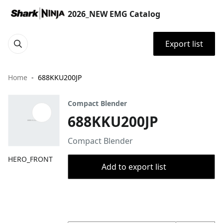
2026_NEW EMG Catalog
Export list
Home
688KKU200JP
Compact Blender
688KKU200JP
Compact Blender
HERO_FRONT
Add to export list