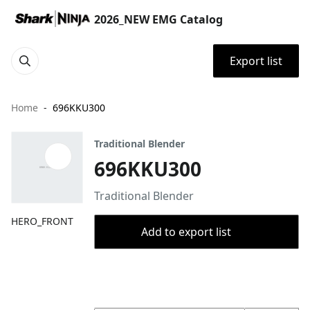
2026_NEW EMG Catalog
Export list
Home
696KKU300
Traditional Blender
696KKU300
Traditional Blender
HERO_FRONT
Add to export list