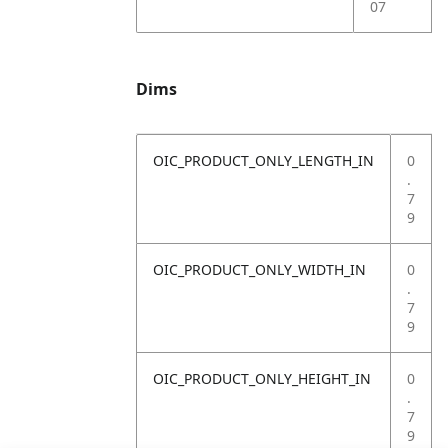
07
Dims
OIC_PRODUCT_ONLY_LENGTH_IN
0
.
7
9
OIC_PRODUCT_ONLY_WIDTH_IN
0
.
7
9
OIC_PRODUCT_ONLY_HEIGHT_IN
0
.
7
9