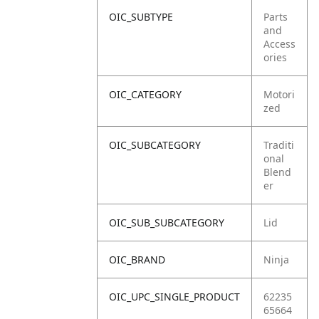
OIC_SUBTYPE
Parts
and
Access
ories
OIC_CATEGORY
Motori
zed
OIC_SUBCATEGORY
Traditi
onal
Blend
er
OIC_SUB_SUBCATEGORY
Lid
OIC_BRAND
Ninja
OIC_UPC_SINGLE_PRODUCT
62235
65664