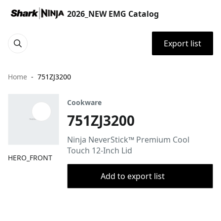
2026_NEW EMG Catalog
Export list
Home
751ZJ3200
Cookware
751ZJ3200
Ninja NeverStick™ Premium Cool
Touch 12-Inch Lid
HERO_FRONT
Add to export list