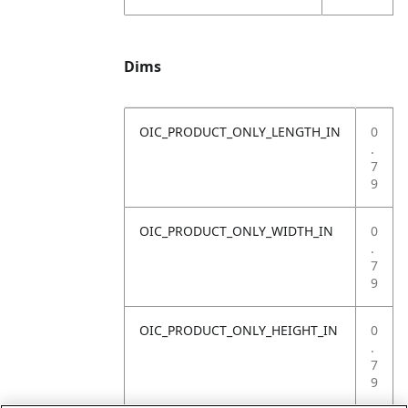
Dims
OIC_PRODUCT_ONLY_LENGTH_IN
0
.
7
9
OIC_PRODUCT_ONLY_WIDTH_IN
0
.
7
9
OIC_PRODUCT_ONLY_HEIGHT_IN
0
.
7
9