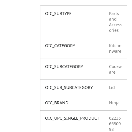
OIC_SUBTYPE
Parts
and
Access
ories
OIC_CATEGORY
Kitche
nware
OIC_SUBCATEGORY
Cookw
are
OIC_SUB_SUBCATEGORY
Lid
OIC_BRAND
Ninja
OIC_UPC_SINGLE_PRODUCT
62235
66809
98