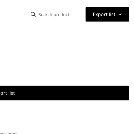
⌃
Export list
rt list
cessories