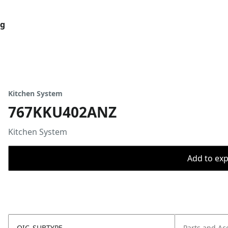
og
Kitchen System
767KKU402ANZ
Kitchen System
Add to expo
OIC_SUBTYPE
Parts and Ac