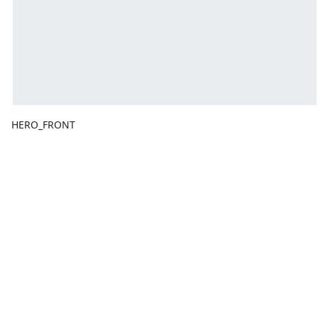
HERO_FRONT