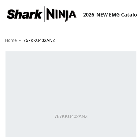
2026_NEW EMG Catal
Home
767KKU402ANZ