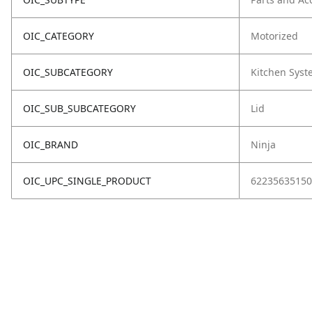
OIC_CATEGORY
Motorized
OIC_SUBCATEGORY
Kitchen Sys
OIC_SUB_SUBCATEGORY
Lid
OIC_BRAND
Ninja
OIC_UPC_SINGLE_PRODUCT
62235635150