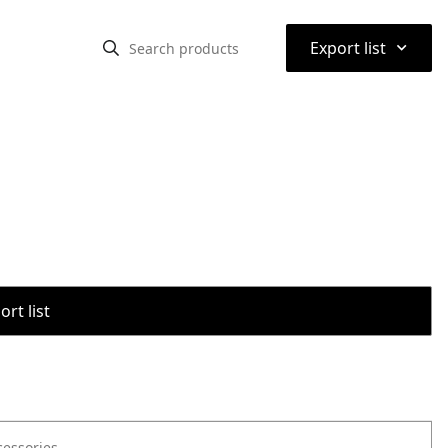
⌃
Export list
rt list
cessories