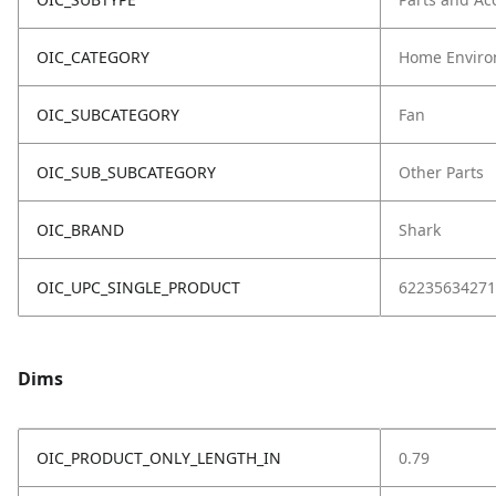
OIC_CATEGORY
Home Enviro
OIC_SUBCATEGORY
Fan
OIC_SUB_SUBCATEGORY
Other Parts
OIC_BRAND
Shark
OIC_UPC_SINGLE_PRODUCT
62235634271
Dims
OIC_PRODUCT_ONLY_LENGTH_IN
0.79