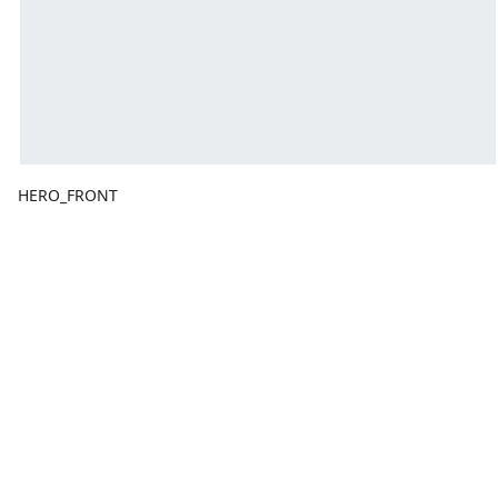
HERO_FRONT