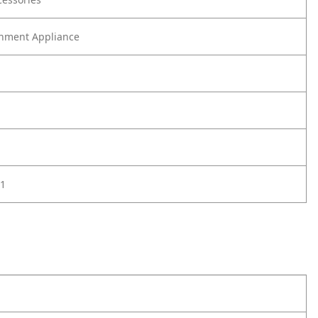
nment Appliance
1