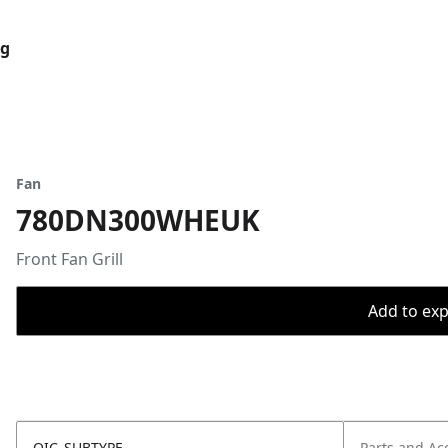
og
Fan
780DN300WHEUK
Front Fan Grill
Add to expo
OIC_SUBTYPE
Parts and Ac