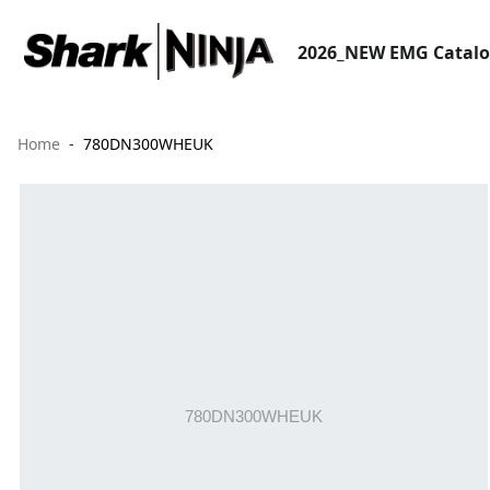
2026_NEW EMG Catal
Home
780DN300WHEUK