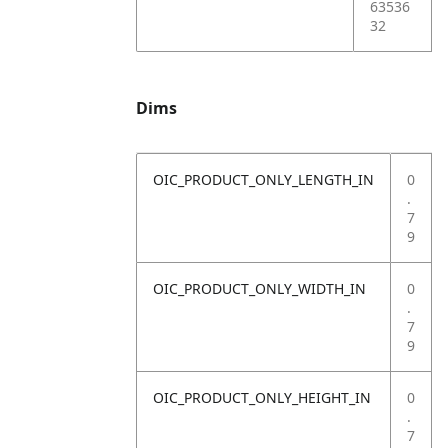
63536
32
Dims
OIC_PRODUCT_ONLY_LENGTH_IN
0
.
7
9
OIC_PRODUCT_ONLY_WIDTH_IN
0
.
7
9
OIC_PRODUCT_ONLY_HEIGHT_IN
0
.
7