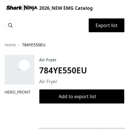
2026_NEW EMG Catalog
Export list
Home
784YE550EU
Air Fryer
784YE550EU
Air Fryer
HERO_FRONT
Add to export list