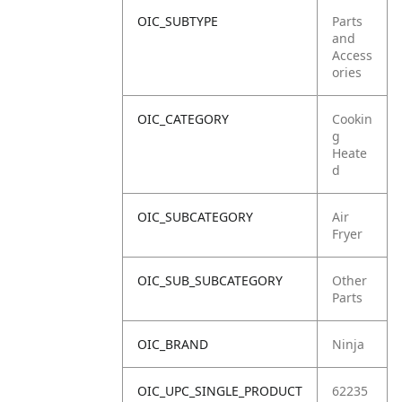
OIC_SUBTYPE
Parts
and
Access
ories
OIC_CATEGORY
Cookin
g
Heate
d
OIC_SUBCATEGORY
Air
Fryer
OIC_SUB_SUBCATEGORY
Other
Parts
OIC_BRAND
Ninja
OIC_UPC_SINGLE_PRODUCT
62235